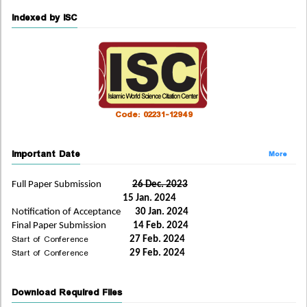
Indexed by ISC
Code: 02231-12949
Important Date
More
Full Paper Submission
26 Dec. 2023
15 Jan. 2024
Notification of Acceptance
30 Jan. 2024
Final Paper Submission
14 Feb. 2024
Start of Conference
27 Feb. 2024
Start of Conference
29 Feb. 2024
Download Required Files