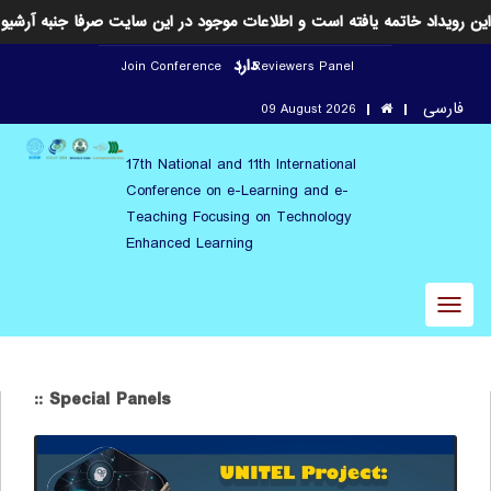
این رویداد خاتمه یافته است و اطلاعات موجود در این سایت صرفا جنبه آرشیو
دارد
Join Conference
Reviewers Panel
فارسی
09 August 2026
17th National and 11th International
Conference on e-Learning and e-
Teaching Focusing on Technology
Enhanced Learning
Toggl
naviga
:: Special Panels