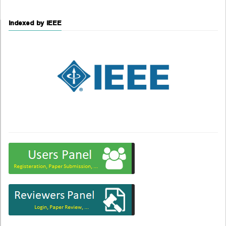
Indexed by IEEE