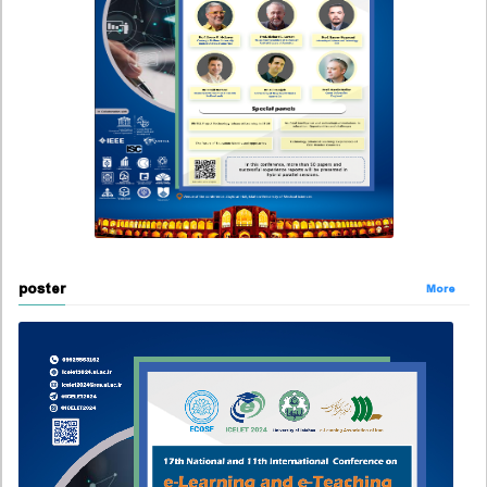
poster
More