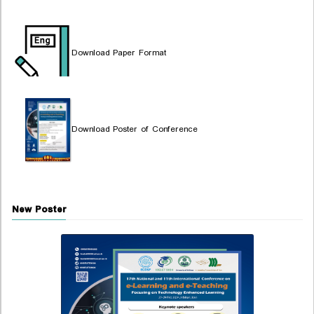
Download Paper Format
Download Poster of Conference
New Poster