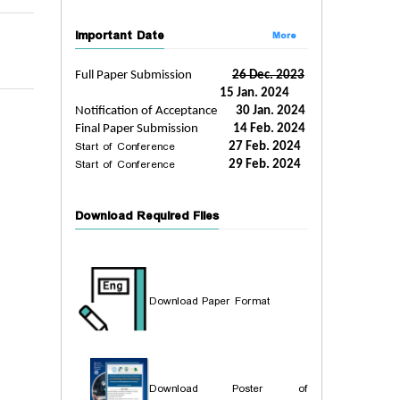
Important Date
More
Full Paper Submission
26 Dec. 2023
15 Jan. 2024
Notification of Acceptance
30 Jan. 2024
Final Paper Submission
14 Feb. 2024
Start of Conference
27 Feb. 2024
Start of Conference
29 Feb. 2024
Download Required Files
Download Paper Format
Download Poster of