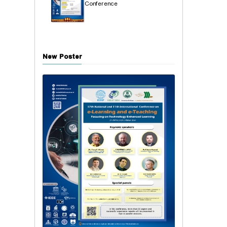
Conference
New Poster