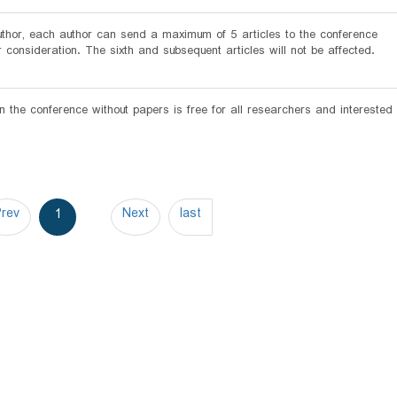
author, each author can send a maximum of 5 articles to the conference
r consideration. The sixth and subsequent articles will not be affected.
in the conference without papers is free for all researchers and interested
Prev
Next
last
1