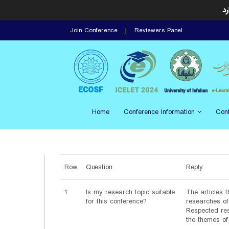
ای
Join Conference
Reviewers Panel
Home
Conference Information
Con
Row
Question
Reply
1
Is my research topic suitable
The articles t
for this conference?
researches of 
Respected res
the themes of