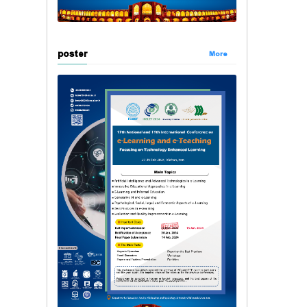
poster
More