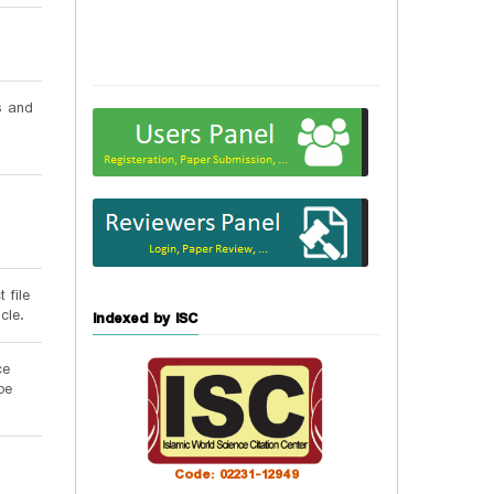
s and
 file
cle.
Indexed by ISC
ce
be
Code: 02231-12949