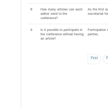
8
How many articles can each
As the first 
author send to the
secretariat fo
conference?
9
Is it possible to participate in
Participation 
the conference without having
parties.
an article?
First