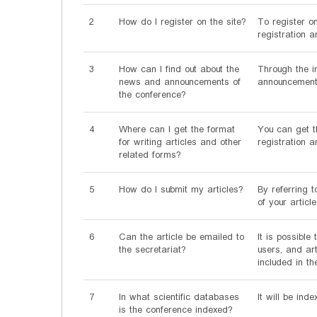
2
How do I register on the site?
To register o
registration a
3
How can I find out about the
Through the i
news and announcements of
announcements
the conference?
4
Where can I get the format
You can get th
for writing articles and other
registration 
related forms?
5
How do I submit my articles?
By referring t
of your articl
6
Can the article be emailed to
It is possibl
the secretariat?
users, and ar
included in th
7
In what scientific databases
It will be ind
is the conference indexed?