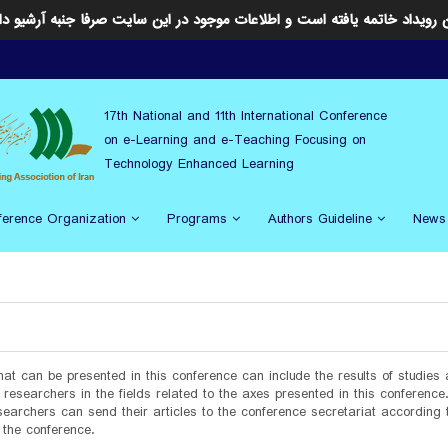
ن رویداد خاتمه یافته است و اطلاعات موجود در این سایت صرفا جنبه آرشیو د
17th National and 11th International Conference
on e-Learning and e-Teaching Focusing on
Technology Enhanced Learning
ference Organization
Programs
Authors Guideline
News
hat can be presented in this conference can include the results of studies
researchers in the fields related to the axes presented in this conference
earchers can send their articles to the conference secretariat according 
 the conference.