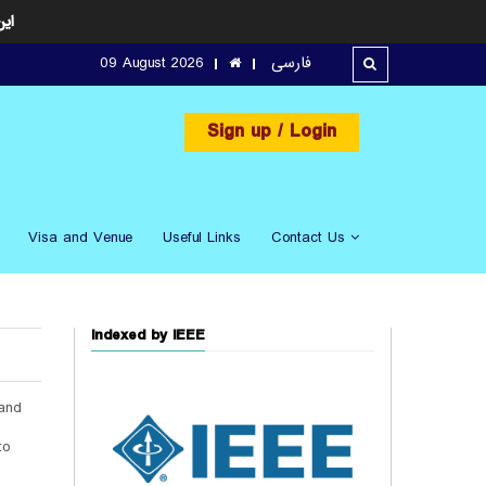
ارد
09 August 2026
فارسی
Sign up
/ Login
Visa and Venue
Useful Links
Contact Us
Indexed by IEEE
 and
.
to