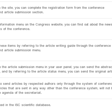
n the site, you can complete the registration form from the conference
nd article submission section.
nformation menu on the Congress website, you can find out about the new
 of the conference.
ese items by referring to the article writing guide through the conference
and article submission menu.
o the article submission menu in your user panel, you can send the abstract
e, and by referring to the article status menu, you can send the original arti
e to send articles by respected authors only through the system of conferen
ticles that are sent in any way other than the conference system, will not 
e agenda of the secretariat.
exed in the ISC scientific database.