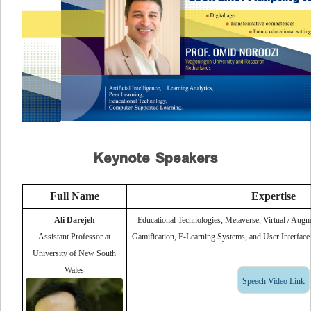
Keynote Speakers
Full Name
Expertise
Ali Darejeh
Educational Technologies, Metaverse, Virtual / Augm
Assistant Professor at
Gamification, E-Learning Systems, and User Interface D
University of New South
Wales
Speech Video Link