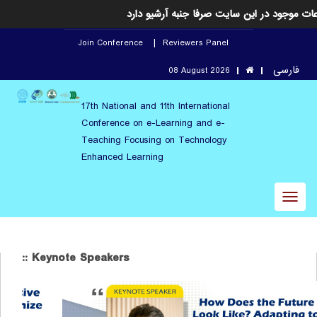
این رویداد خاتمه یافته است و اطلاعات موجود
Join Conference
Reviewers Panel
فارسی
08 August 2026
17th National and 11th International
Conference on e-Learning and e-
Teaching Focusing on Technology
Enhanced Learning
Toggl
naviga
:: Keynote Speakers