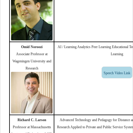
Omid Noroozi
AI / Learning Analytics Peer Learning Educational 
Associate Professor at
Learning
Wageningen University and
Research
Speech Video Link
Richard C. Larson
Advanced Technology and Pedagogy for Distance an
Professor at Massachusetts
Research Applied to Private and Public Service Syste