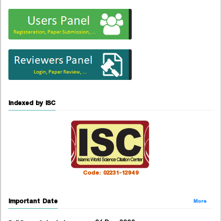
Indexed by ISC
Code: 02231-12949
Important Date
More