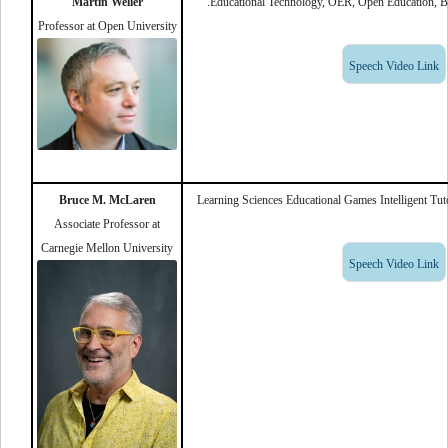
Martin Weller
Educational Technology, OER, Open Education, Blo
Professor at Open University
Speech Video Link
Bruce M. McLaren
Learning Sciences Educational Games Intelligent Tu
Associate Professor at
Carnegie Mellon University
Speech Video Link