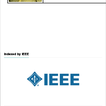
Indexed by IEEE