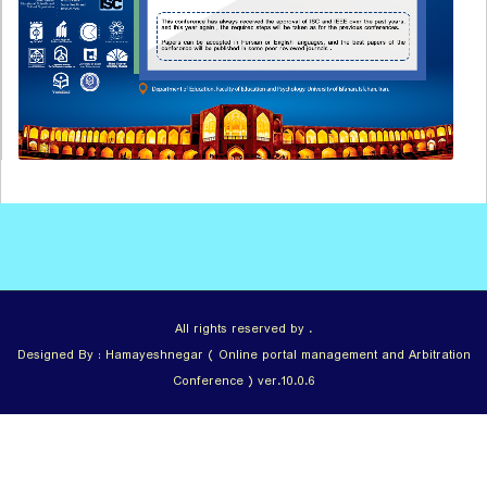
All rights reserved by .
Designed By : Hamayeshnegar ( Online portal management and Arbitration
Conference ) ver.10.0.6