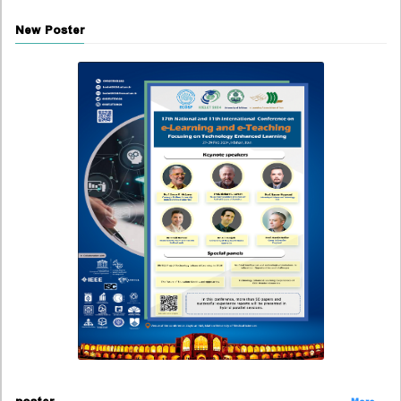
New Poster