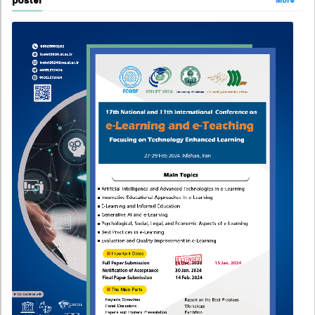
poster
More