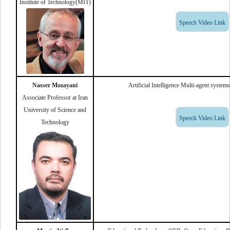
Institute of Technology(MIT)
Speech Video Link
Nasser Mozayani
Artificial Intelligence Multi-agent syste
Associate Professor at Iran
University of Science and
Speech Video Link
Technology