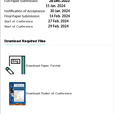
Full Paper Submission
26 Dec. 2023
15 Jan. 2024
Notification of Acceptance
30 Jan. 2024
Final Paper Submission
14 Feb. 2024
Start of Conference
27 Feb. 2024
Start of Conference
29 Feb. 2024
Download Required Files
Download Paper Format
Download Poster of Conference